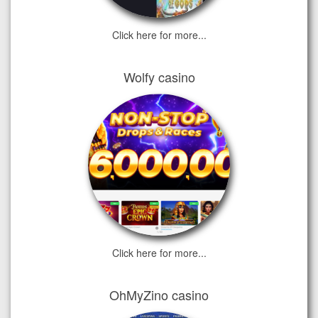
Click here for more...
Wolfy casino
Click here for more...
OhMyZino casino