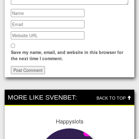
Save my name, email, and website in this browser for
the next time I comment.
MORE LIKE SVENBET:
BACK TO TOP
Happyslots