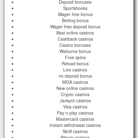
Deposit bonuses
Sportsbooks
Wager free bonus
Betting bonus
Wager free deposit bonus
Best online casinos
Cashback casinos
Casino bonuses
Welcome bonus
Free spins
Reload bonus
Live casinos
no deposit bonus
MGA casinos
New online casinos
Crypto casinos
Jackpot casinos
Visa casinos
Pay n play casinos
Mastercard casinos
Instant withdrawal casinos
Skrill casinos
Bitcoin casinos