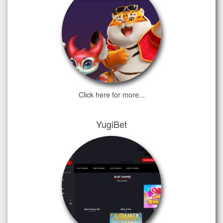
Click here for more...
YugiBet