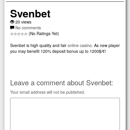
Svenbet
20 views
No comments
(No Ratings Yet)
Svenbet is high quality and fair
online casino
. As new player
you may benefit 120% deposit bonus up to 1200$/€!
Leave a comment about Svenbet:
Your email address will not be published.