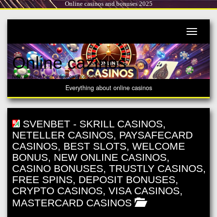
Online casinos and bonuses 2025
Toggle
navigati
Online cazinos
New and the best online casinos 2024
Everything about online casinos
SVENBET
-
SKRILL CASINOS
,
NETELLER CASINOS
,
PAYSAFECARD
CASINOS
,
BEST SLOTS
,
WELCOME
BONUS
,
NEW ONLINE CASINOS
,
CASINO BONUSES
,
TRUSTLY CASINOS
,
FREE SPINS
,
DEPOSIT BONUSES
,
CRYPTO CASINOS
,
VISA CASINOS
,
MASTERCARD CASINOS