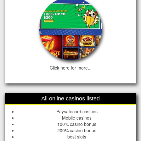
Click here for more...
All online casinos listed
Paysafecard casinos
Mobile casinos
100% casino bonus
200% casino bonus
best slots