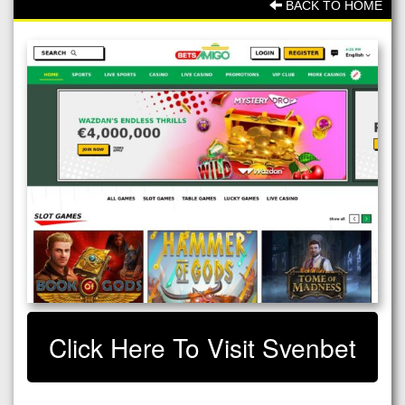
BACK TO HOME
Click Here To Visit Svenbet