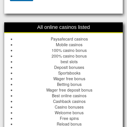
All online casinos listed
Paysafecard casinos
Mobile casinos
100% casino bonus
200% casino bonus
best slots
Deposit bonuses
Sportsbooks
Wager free bonus
Betting bonus
Wager free deposit bonus
Best online casinos
Cashback casinos
Casino bonuses
Welcome bonus
Free spins
Reload bonus