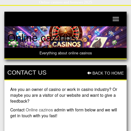
Online casinos and bonuses 2025
Toggle
navigati
Online cazinos
New and the best online casinos 2024
Everything about online casinos
CONTACT US
BACK TO HOME
Are you an owner of casino or work in casino industry? Or
maybe you are a visitor of our website and want to give a
feedback?
Contact
Online cazinos
admin with form below and we will
get in touch with you fast!