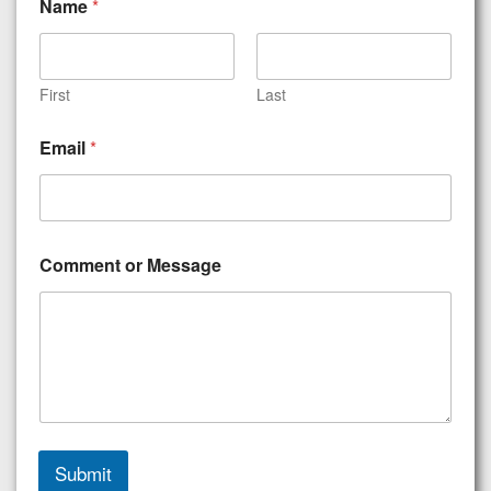
Name
*
First
Last
Email
*
Comment or Message
Submit