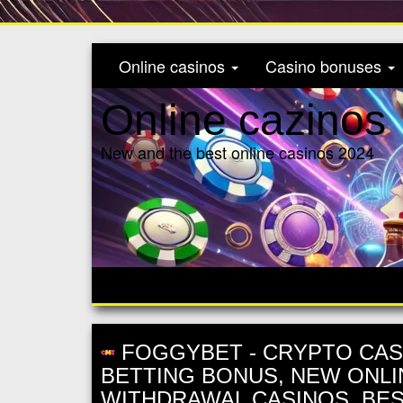
Online casinos
Casino bonuses
Online cazinos
New and the best online casinos 2024
FOGGYBET
-
CRYPTO CAS
BETTING BONUS
,
NEW ONLI
WITHDRAWAL CASINOS
,
BES