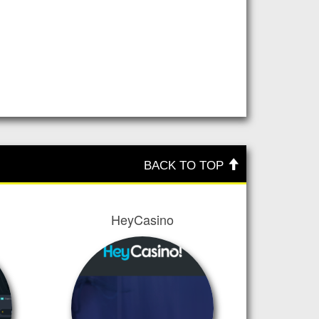
rucial aspect of any online casino, and Foggybet
 bonuses
that are designed to enhance the gaming
sting players. These bonuses provide players with
 giving them more opportunities to win.
yers with a generous
welcome bonus
package that
g start. Typically, this package includes a deposit
tches a percentage of the player’s first deposit up
le, you might find a 100% match bonus up to €500,
BACK TO TOP
ll receive an additional €500 in bonus funds.
h, the welcome bonus often includes free spins on
 allow players to try out some of the casino’s most
HeyCasino
heir own money, with any winnings usually subject to
asino offers reload bonuses that provide additional
 specific days or during special promotions. Reload