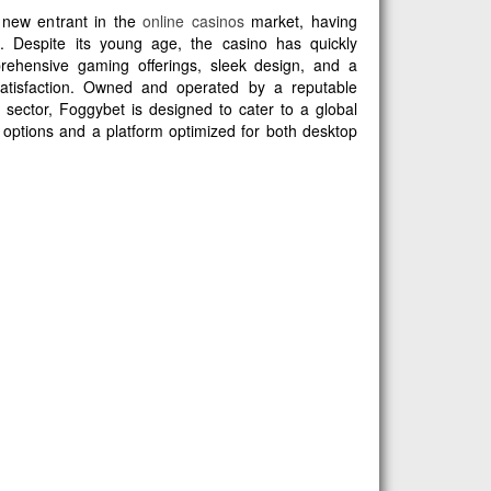
y new entrant in the
online casinos
market, having
. Despite its young age, the casino has quickly
prehensive gaming offerings, sleek design, and a
atisfaction. Owned and operated by a reputable
sector, Foggybet is designed to cater to a global
 options and a platform optimized for both desktop
s modern and intuitive, ensuring that players can
ections of the site. The website is characterized by
simple for users to find their favorite games, explore
accounts. Foggybet Casino also places a strong
, providing players with the tools and resources
ed by top-tier software providers, ensuring that
ming experience with seamless graphics and smooth
an of slot games, table games, or live dealer
ers a diverse selection that caters to all types of
no Bonuses