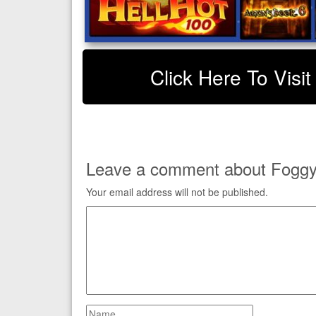
Click Here To Visi
Leave a comment about Foggy
Your email address will not be published.