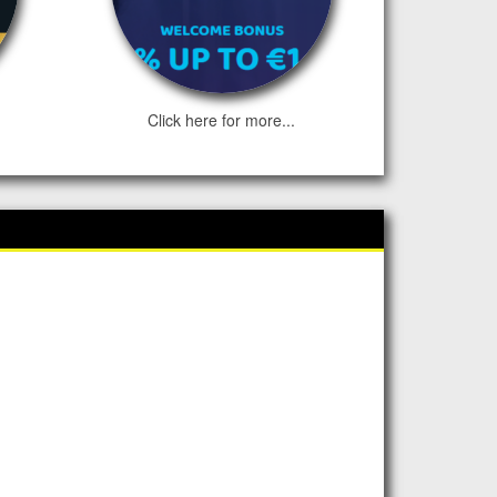
n the welcome bonus but still offer significant value,
0. These bonuses help keep your account funded
 them an attractive option for regular players.
it Bonuses
romotions that include free spins, either as part of
Click here for more...
e offers. These
free spins
are usually tied to specific
leases, and give players the chance to win without
sionally available, giving players a small amount of
y for signing up or participating in a particular
an excellent way for new players to explore the
ncial risk.
at Foggybet Casino is its cashback program, which
 net losses over a specified period, typically on a
usually range from 10% to 20%, providing a safety
em to recoup some of their losses. These funds are
with minimal or no wagering requirements, making
layer’s account.
 Rewards