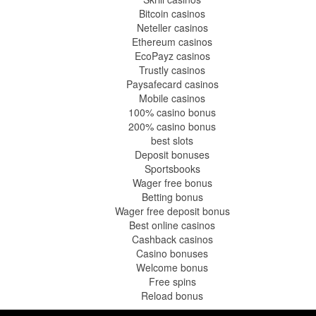
Bitcoin casinos
Foggybet Casino rewards its loya
Neteller casinos
VIP club. As you play, you earn
Ethereum casinos
various rewards, such as bonus fu
EcoPayz casinos
program is tiered, meaning the m
Trustly casinos
rewards and perks at each level.
Paysafecard casinos
VIP players at Foggybet enjoy
Mobile casinos
percentages, faster withdrawal t
100% casino bonus
to exclusive events. This progra
200% casino bonus
the casino’s most dedicated play
best slots
Deposit bonuses
Sportsbooks
Foggybet Paym
Wager free bonus
Betting bonus
Wager free deposit bonus
Foggybet Casino offers a wide 
Best online casinos
from different regions can easily
Cashback casinos
The platform prioritizes securi
Casino bonuses
smooth and hassle-free like
pay 
Welcome bonus
Free spins
Deposit Methods
Reload bonus
Foggybet Casino supports a varie