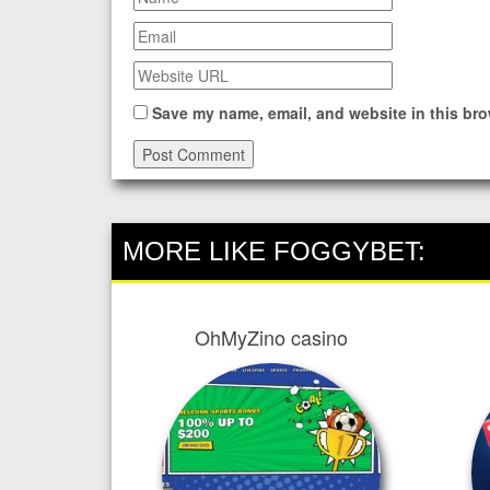
Save my name, email, and website in this bro
MORE LIKE FOGGYBET:
OhMyZino casino