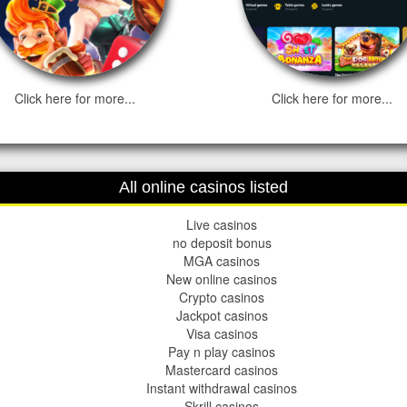
bonuses are typically smaller tha
such as a 50% bonus up to €20
and extend your gameplay, making
Free Spins and No Depos
Click here for more...
Foggybet Casino frequently runs p
Click here for more...
a deposit bonus or as standalon
slot games, particularly new re
using their own funds.
No deposit bonuses are also occa
All online casinos listed
bonus money or free spins simpl
promotion. These bonuses are 
Live casinos
casino’s offerings without any fina
no deposit bonus
Cashback Offers
MGA casinos
New online casinos
One of the appealing features 
Crypto casinos
refunds a percentage of players’
Jackpot casinos
weekly basis. Cashback bonuses 
Visa casinos
net for players and allowing th
Pay n play casinos
often credited as bonus money 
Mastercard casinos
them a valuable addition to any p
Instant withdrawal casinos
Loyalty Program and VIP
Skrill casinos