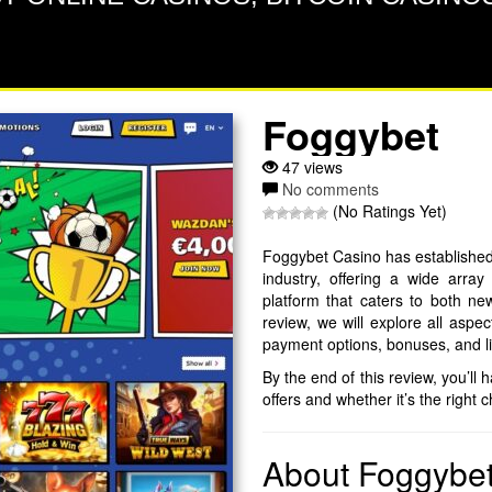
Foggybet
47 views
No comments
(No Ratings Yet)
Foggybet Casino has established 
industry, offering a wide arra
platform that caters to both n
review, we will explore all aspec
payment options, bonuses, and l
By the end of this review, you’l
offers and whether it’s the right
About Foggybe