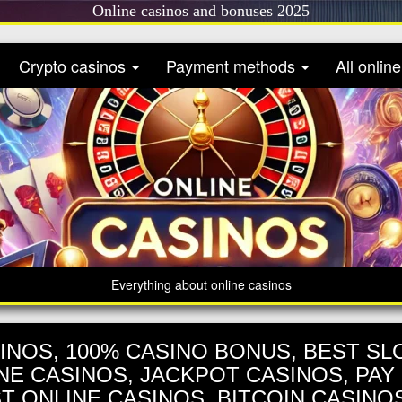
Online casinos and bonuses 2025
Crypto casinos
Payment methods
All onlin
Everything about online casinos
INOS
,
100% CASINO BONUS
,
BEST SL
NE CASINOS
,
JACKPOT CASINOS
,
PAY
T ONLINE CASINOS
,
BITCOIN CASINO