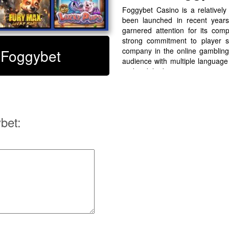
Foggybet Casino is a relativel
been launched in recent years
garnered attention for its com
strong commitment to player s
t Foggybet
company in the online gambling 
audience with multiple language
and mobile devices.
The design of Foggybet Casino i
easily navigate through various s
its clean layout, which makes it 
promotions, and manage their 
bet:
emphasis on responsible gaming
needed to gamble responsibly.
The casino’s platform is power
players enjoy a high-quality ga
gameplay. Whether you’re a f
experiences, Foggybet Casino off
players.
Foggybet Casi