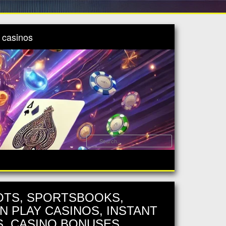
e casinos
OTS
,
SPORTSBOOKS
,
 N PLAY CASINOS
,
INSTANT
S
,
CASINO BONUSES
,