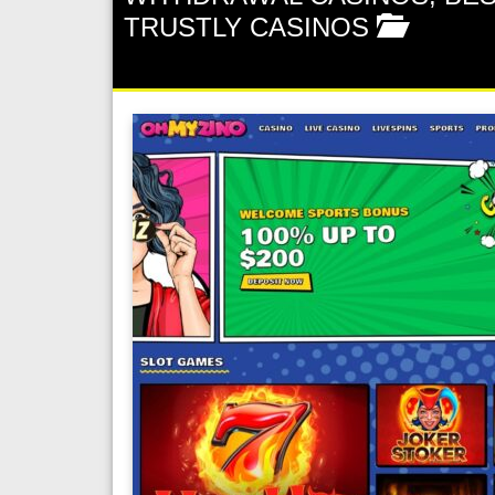
TRUSTLY CASINOS