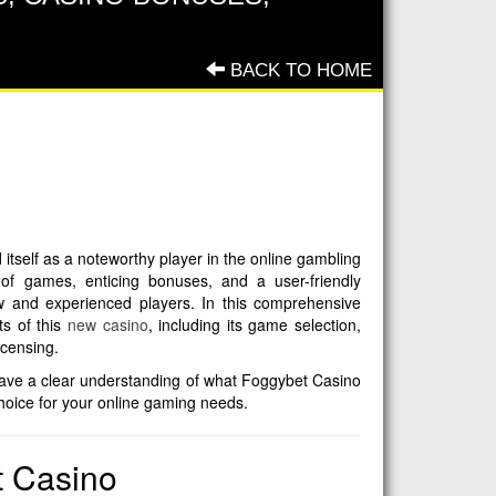
BACK TO HOME
itself as a noteworthy player in the online gambling
y of games, enticing bonuses, and a user-friendly
ew and experienced players. In this comprehensive
ts of this
new casino
, including its game selection,
icensing.
l have a clear understanding of what Foggybet Casino
 choice for your online gaming needs.
t Casino