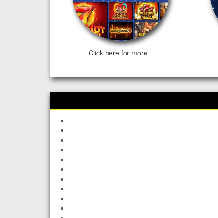
Click here for more...