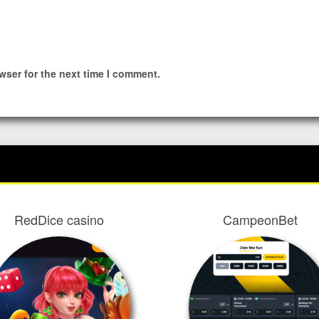
Bonuses and promotions are a c
Casino offers a variety of
casino
experience for both new and exi
additional funds and other perks,
wser for the next time I comment.
Welcome Bonus
Foggybet Casino greets new pla
is designed to give them a stron
match bonus, where the casino ma
to a certain amount. For examp
meaning if you deposit €500, you’
In addition to the deposit matc
selected slot games. These spins
RedDice casino
CampeonBet
popular titles without risking t
wagering requirements.
Reload Bonuses
For existing players, Foggybet C
funds on top of deposits made on