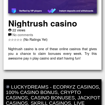
Nightrush casino
22 views
No comments
(No Ratings Yet)
Nightrush casino is one of these online casinos that gives
you a chance to claim bonuses every week. Try this
awesome pay n play casino and start having fun!
LUCKYDREAMS
-
ECOPAYZ CASINOS
,
100% CASINO BONUS
,
CRYPTO
CASINOS
,
CASINO BONUSES
,
JACKPOT
CASINOS
,
SKRILL CASINOS
,
LIVE