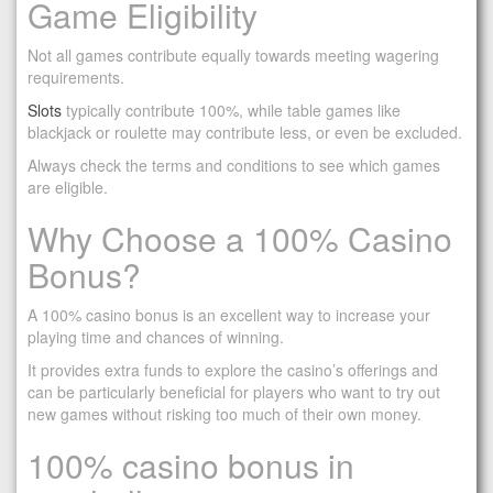
Game Eligibility
Not all games contribute equally towards meeting wagering
requirements.
Slots
typically contribute 100%, while table games like
blackjack or roulette may contribute less, or even be excluded.
Always check the terms and conditions to see which games
are eligible.
Why Choose a 100% Casino
Bonus?
A 100% casino bonus is an excellent way to increase your
playing time and chances of winning.
It provides extra funds to explore the casino’s offerings and
can be particularly beneficial for players who want to try out
new games without risking too much of their own money.
100% casino bonus in