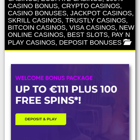
CASINO BONUS
,
CRYPTO CASINOS
,
CASINO BONUSES
,
JACKPOT CASINOS
,
SKRILL CASINOS
,
TRUSTLY CASINOS
,
BITCOIN CASINOS
,
VISA CASINOS
,
NEW
ONLINE CASINOS
,
BEST SLOTS
,
PAY N
PLAY CASINOS
,
DEPOSIT BONUSES