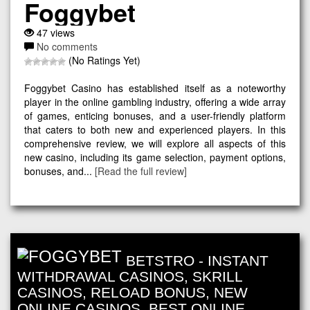
Foggybet
47 views
No comments
(No Ratings Yet)
Foggybet Casino has established itself as a noteworthy
player in the online gambling industry, offering a wide array
of games, enticing bonuses, and a user-friendly platform
that caters to both new and experienced players. In this
comprehensive review, we will explore all aspects of this
new casino, including its game selection, payment options,
bonuses, and...
[Read the full review]
BETSTRO
-
INSTANT
WITHDRAWAL CASINOS
,
SKRILL
CASINOS
,
RELOAD BONUS
,
NEW
ONLINE CASINOS
,
BEST ONLINE