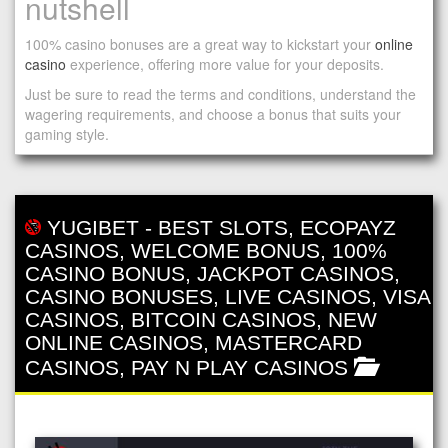
nutshell
100% casino bonuses are a great way to kickstart your
online
casino
experience, offering more value for your deposits.
Just be sure to read the terms and conditions, understand the
wagering requirements, and choose a bonus that suits your
gaming style.
YUGIBET
-
BEST SLOTS
,
ECOPAYZ
CASINOS
,
WELCOME BONUS
,
100%
CASINO BONUS
,
JACKPOT CASINOS
,
CASINO BONUSES
,
LIVE CASINOS
,
VISA
CASINOS
,
BITCOIN CASINOS
,
NEW
ONLINE CASINOS
,
MASTERCARD
CASINOS
,
PAY N PLAY CASINOS