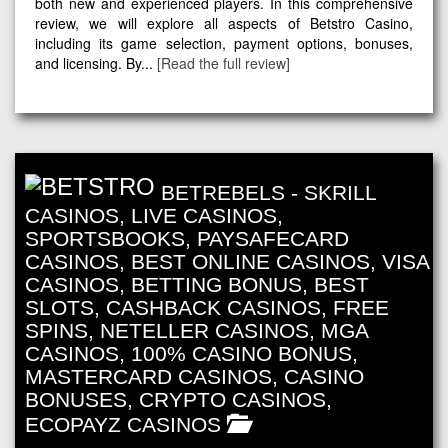
both new and experienced players. In this comprehensive
review, we will explore all aspects of Betstro Casino,
including its game selection, payment options, bonuses,
and licensing. By...
[Read the full review]
BETREBELS
-
SKRILL
CASINOS
,
LIVE CASINOS
,
SPORTSBOOKS
,
PAYSAFECARD
CASINOS
,
BEST ONLINE CASINOS
,
VISA
CASINOS
,
BETTING BONUS
,
BEST
SLOTS
,
CASHBACK CASINOS
,
FREE
SPINS
,
NETELLER CASINOS
,
MGA
CASINOS
,
100% CASINO BONUS
,
MASTERCARD CASINOS
,
CASINO
BONUSES
,
CRYPTO CASINOS
,
ECOPAYZ CASINOS