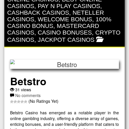
CASINOS
,
PAY N PLAY CASINOS
,
CASHBACK CASINOS
,
NETELLER
CASINOS
,
WELCOME BONUS
,
100%
CASINO BONUS
,
MASTERCARD
CASINOS
,
CASINO BONUSES
,
CRYPTO
CASINOS
,
JACKPOT CASINOS
Betstro
31 views
No comments
(No Ratings Yet)
Betstro Casino has emerged as a notable player in the
online gambling industry, offering a diverse array of games,
enticing bonuses, and a user-friendly platform that caters to