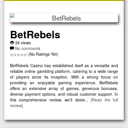
BetRebels
36 views
No comments
(No Ratings Yet)
BetRebels Casino has established itself as a versatile and
reliable online gambling platform, catering to a wide range
of players since its inception. With a strong focus on
providing an enjoyable gaming experience, BetRebels
offers an extensive array of games, generous bonuses,
diverse payment options, and robust customer support. In
this comprehensive review, we’ll delve...
[Read the full
review]