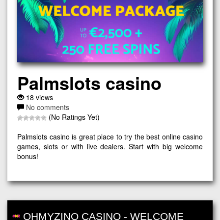
Palmslots casino
18 views
No comments
(No Ratings Yet)
Palmslots casino is great place to try the best online casino
games, slots or with live dealers. Start with big welcome
bonus!
OHMYZINO CASINO
-
WELCOME