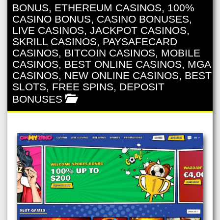
BONUS
,
ETHEREUM CASINOS
,
100%
CASINO BONUS
,
CASINO BONUSES
,
LIVE CASINOS
,
JACKPOT CASINOS
,
SKRILL CASINOS
,
PAYSAFECARD
CASINOS
,
BITCOIN CASINOS
,
MOBILE
CASINOS
,
BEST ONLINE CASINOS
,
MGA
CASINOS
,
NEW ONLINE CASINOS
,
BEST
SLOTS
,
FREE SPINS
,
DEPOSIT
BONUSES