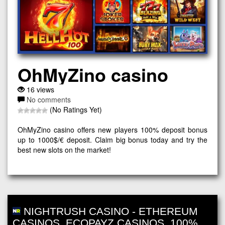
OhMyZino casino
16 views
No comments
(No Ratings Yet)
OhMyZino casino offers new players 100% deposit bonus
up to 1000$/€ deposit. Claim big bonus today and try the
best new slots on the market!
NIGHTRUSH CASINO
-
ETHEREUM
CASINOS
,
ECOPAYZ CASINOS
,
100%