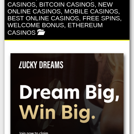
CASINOS
,
BITCOIN CASINOS
,
NEW
ONLINE CASINOS
,
MOBILE CASINOS
,
BEST ONLINE CASINOS
,
FREE SPINS
,
WELCOME BONUS
,
ETHEREUM
CASINOS