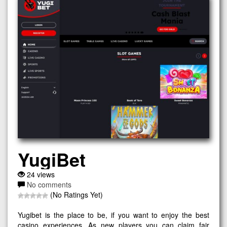
YugiBet
24 views
No comments
(No Ratings Yet)
Yugibet is the place to be, if you want to enjoy the best
casino experiences. As new players you can claim fair