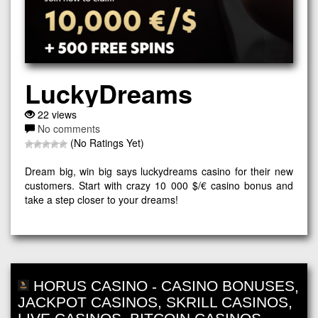
LuckyDreams
22 views
No comments
(No Ratings Yet)
Dream big, win big says luckydreams casino for their new
customers. Start with crazy 10 000 $/€ casino bonus and
take a step closer to your dreams!
HORUS CASINO
-
CASINO BONUSES
,
JACKPOT CASINOS
,
SKRILL CASINOS
,