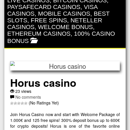
LIVE CASINOS
,
BITCOIN CASINOS
,
PAYSAFECARD CASINOS
,
VISA
CASINOS
,
MOBILE CASINOS
,
BEST
SLOTS
,
FREE SPINS
,
NETELLER
CASINOS
,
WELCOME BONUS
,
ETHEREUM CASINOS
,
100% CASINO
BONUS
Horus casino
23 views
No comments
(No Ratings Yet)
Join Horus Casino now and start with Welcome Package of
1.000€ and 125 free spins! 300% deposit bonus up to 600€
for crypto deposits! Horus is one of the favorite online