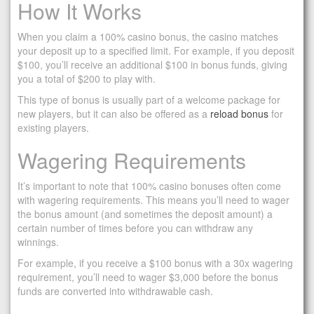
How It Works
When you claim a 100% casino bonus, the casino matches
your deposit up to a specified limit. For example, if you deposit
$100, you’ll receive an additional $100 in bonus funds, giving
you a total of $200 to play with.
This type of bonus is usually part of a welcome package for
new players, but it can also be offered as a
reload bonus
for
existing players.
Wagering Requirements
It’s important to note that 100% casino bonuses often come
with wagering requirements. This means you’ll need to wager
the bonus amount (and sometimes the deposit amount) a
certain number of times before you can withdraw any
winnings.
For example, if you receive a $100 bonus with a 30x wagering
requirement, you’ll need to wager $3,000 before the bonus
funds are converted into withdrawable cash.