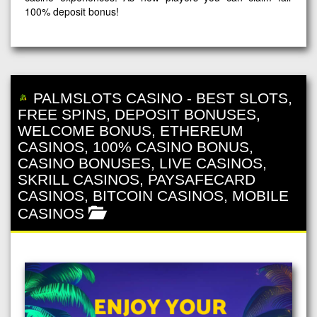
100% deposit bonus!
PALMSLOTS CASINO
-
BEST SLOTS
,
FREE SPINS
,
DEPOSIT BONUSES
,
WELCOME BONUS
,
ETHEREUM
CASINOS
,
100% CASINO BONUS
,
CASINO BONUSES
,
LIVE CASINOS
,
SKRILL CASINOS
,
PAYSAFECARD
CASINOS
,
BITCOIN CASINOS
,
MOBILE
CASINOS