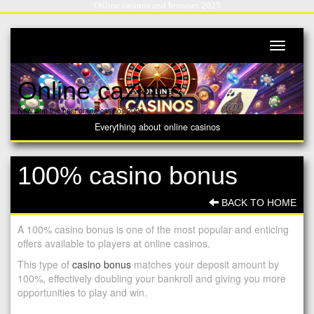
Online casinos and bonuses 2025
Toggle
navigati
Online cazinos
New and the best online casinos 2024
Everything about online casinos
100% casino bonus
BACK TO HOME
A 100% casino bonus is one of the most popular and enticing
offers available to players at online casinos.
This type of
casino bonus
matches your deposit amount by
100%, effectively doubling your bankroll and giving you more
opportunities to play and win.