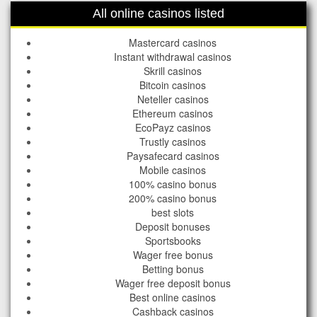
All online casinos listed
Mastercard casinos
Instant withdrawal casinos
Skrill casinos
Bitcoin casinos
Neteller casinos
Ethereum casinos
EcoPayz casinos
Trustly casinos
Paysafecard casinos
Mobile casinos
100% casino bonus
200% casino bonus
best slots
Deposit bonuses
Sportsbooks
Wager free bonus
Betting bonus
Wager free deposit bonus
Best online casinos
Cashback casinos