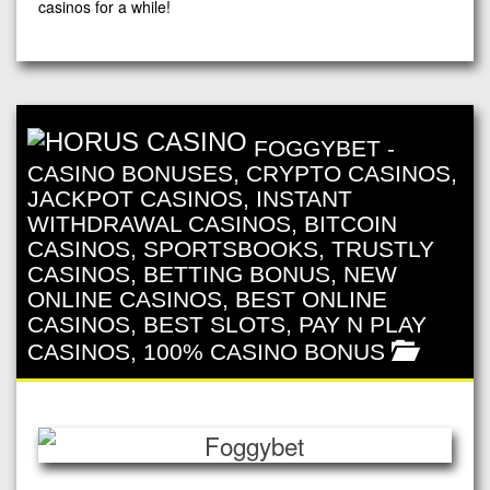
casinos for a while!
FOGGYBET
-
CASINO BONUSES
,
CRYPTO CASINOS
,
JACKPOT CASINOS
,
INSTANT
WITHDRAWAL CASINOS
,
BITCOIN
CASINOS
,
SPORTSBOOKS
,
TRUSTLY
CASINOS
,
BETTING BONUS
,
NEW
ONLINE CASINOS
,
BEST ONLINE
CASINOS
,
BEST SLOTS
,
PAY N PLAY
CASINOS
,
100% CASINO BONUS