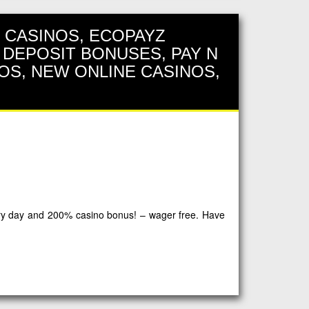
 CASINOS
,
ECOPAYZ
,
DEPOSIT BONUSES
,
PAY N
NOS
,
NEW ONLINE CASINOS
,
ery day and 200% casino bonus! – wager free. Have