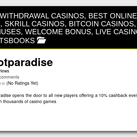
 WITHDRAWAL CASINOS
,
BEST ONLINE
S
,
SKRILL CASINOS
,
BITCOIN CASINOS
NUSES
,
WELCOME BONUS
,
LIVE CASI
TSBOOKS
otparadise
iews
comments
(No Ratings Yet)
radise opens the door to all new players offering a 10% cashback ev
th thousands of casino games