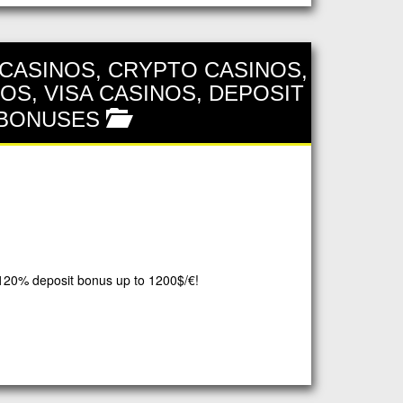
 CASINOS
,
CRYPTO CASINOS
,
NOS
,
VISA CASINOS
,
DEPOSIT
 BONUSES
t 120% deposit bonus up to 1200$/€!