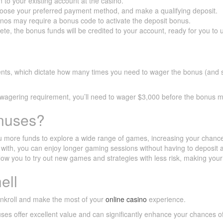
 to your existing account at the casino.
hoose your preferred payment method, and make a qualifying deposit.
os may require a bonus code to activate the deposit bonus.
te, the bonus funds will be credited to your account, ready for you to 
ts, which dictate how many times you need to wager the bonus (and 
 wagering requirement, you’ll need to wager $3,000 before the bonus 
nuses?
 more funds to explore a wide range of games, increasing your chance
ith, you can enjoy longer gaming sessions without having to deposit a
ow you to try out new games and strategies with less risk, making you
ell
ankroll and make the most of your
online casino
experience.
ses offer excellent value and can significantly enhance your chances o