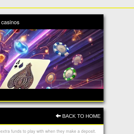
e casinos
BACK TO HOME
extra funds to play with when they make a deposit.