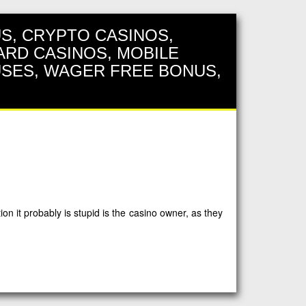
US
,
CRYPTO CASINOS
,
ARD CASINOS
,
MOBILE
USES
,
WAGER FREE BONUS
,
ion it probably is stupid is the casino owner, as they