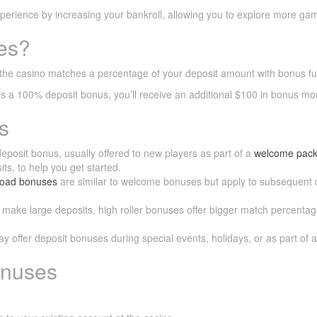
erience by increasing your bankroll, allowing you to explore more gam
es?
 the casino matches a percentage of your deposit amount with bonus f
s a 100% deposit bonus, you’ll receive an additional $100 in bonus mone
s
osit bonus, usually offered to new players as part of a
welcome pac
ts, to help you get started.
load bonuses
are similar to welcome bonuses but apply to subsequent
make large deposits, high roller bonuses offer bigger match percent
 offer deposit bonuses during special events, holidays, or as part of 
onuses