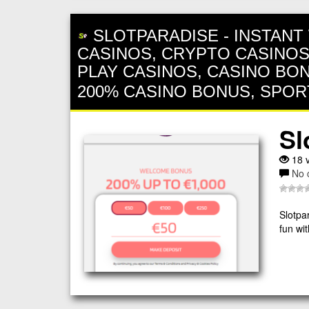
SLOTPARADISE
-
INSTANT
CASINOS
,
CRYPTO CASINO
PLAY CASINOS
,
CASINO BO
200% CASINO BONUS
,
SPOR
Sl
18 v
No 
Slotpa
fun wi