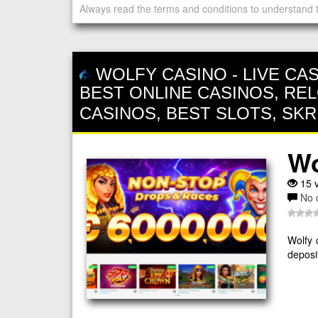
Always read the terms and conditions to understand
WOLFY CASINO
-
LIVE CA
BEST ONLINE CASINOS
,
REL
CASINOS
,
BEST SLOTS
,
SKR
Wo
15 v
No 
Wolfy 
deposi