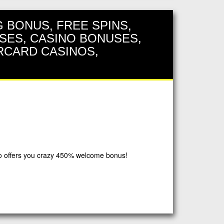
G BONUS
,
FREE SPINS
,
SES
,
CASINO BONUSES
,
RCARD CASINOS
,
sino offers you crazy 450% welcome bonus!