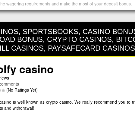
 the wagering requirements and make the most of your deposit bonus.
SINOS
,
SPORTSBOOKS
,
CASINO BONU
OAD BONUS
,
CRYPTO CASINOS
,
BITC
ILL CASINOS
,
PAYSAFECARD CASINOS
lfy casino
iews
comments
(No Ratings Yet)
casino is well known as crypto casino. We really recommend you to try 
ts and withdrawal!