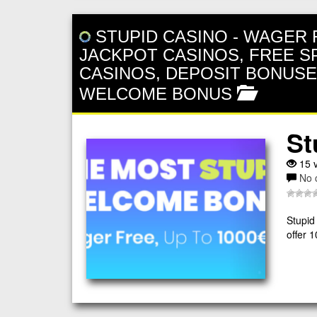
STUPID CASINO
-
WAGER 
JACKPOT CASINOS
,
FREE S
CASINOS
,
DEPOSIT BONUS
WELCOME BONUS
St
15 v
No 
Stupid 
offer 