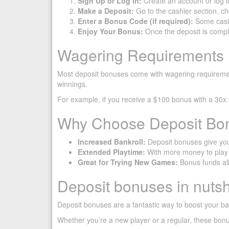
Sign Up or Log In:
Create an account or log in
Make a Deposit:
Go to the cashier section, c
Enter a Bonus Code (if required):
Some casin
Enjoy Your Bonus:
Once the deposit is comple
Wagering Requirements
Most deposit bonuses come with wagering requiremen
winnings.
For example, if you receive a $100 bonus with a 30x
Why Choose Deposit Bo
Increased Bankroll:
Deposit bonuses give you
Extended Playtime:
With more money to play w
Great for Trying New Games:
Bonus funds all
Deposit bonuses in nutsh
Deposit bonuses are a fantastic way to boost your b
Whether you’re a new player or a regular, these bonu