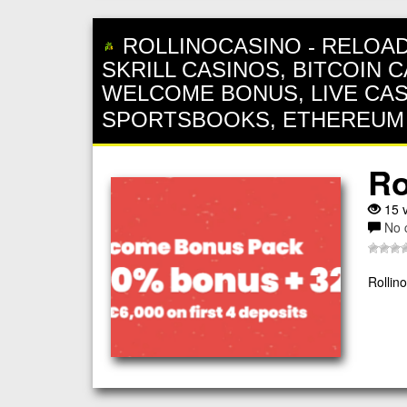
ROLLINOCASINO
-
RELOA
SKRILL CASINOS
,
BITCOIN 
WELCOME BONUS
,
LIVE CA
SPORTSBOOKS
,
ETHEREUM
Ro
15 v
No 
Rollin