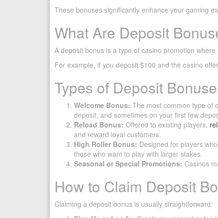
These bonuses significantly enhance your gaming exp
What Are Deposit Bonus
A deposit bonus is a type of casino promotion where
For example, if you deposit $100 and the casino offer
Types of Deposit Bonuse
Welcome Bonus:
The most common type of dep
deposit, and sometimes on your first few deposi
Reload Bonus:
Offered to existing players,
re
and reward loyal customers.
High Roller Bonus:
Designed for players who 
those who want to play with larger stakes.
Seasonal or Special Promotions:
Casinos may
How to Claim Deposit B
Claiming a deposit bonus is usually straightforward: