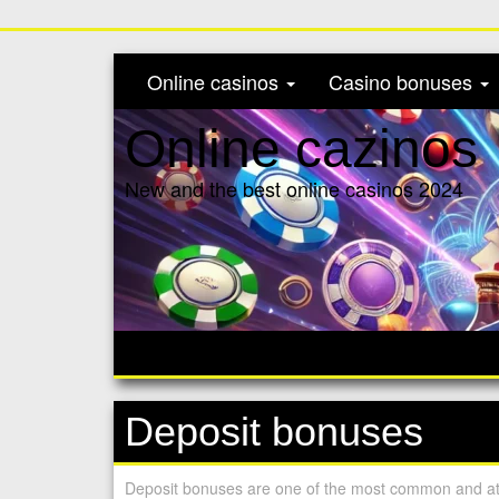
Online casinos
Casino bonuses
Online cazinos
New and the best online casinos 2024
Deposit bonuses
Deposit bonuses are one of the most common and attr