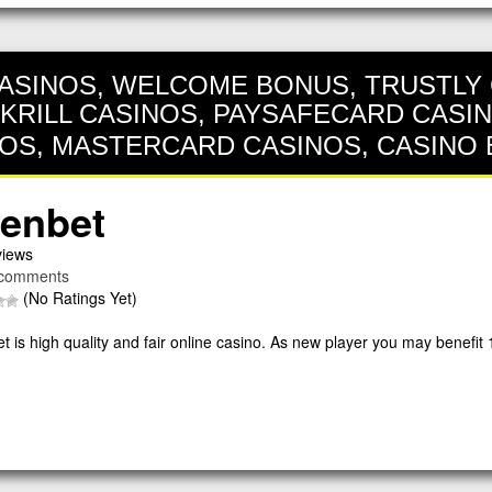
ASINOS
,
WELCOME BONUS
,
TRUSTLY
KRILL CASINOS
,
PAYSAFECARD CASI
NOS
,
MASTERCARD CASINOS
,
CASINO
enbet
iews
comments
(No Ratings Yet)
t is high quality and fair online casino. As new player you may benefi