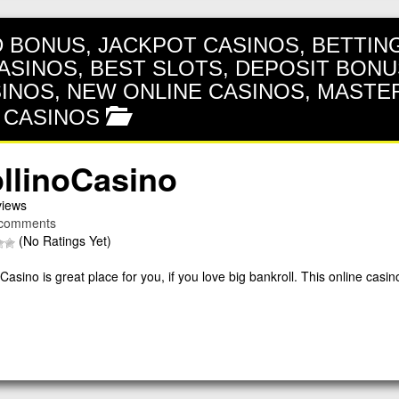
D BONUS
,
JACKPOT CASINOS
,
BETTIN
CASINOS
,
BEST SLOTS
,
DEPOSIT BONU
SINOS
,
NEW ONLINE CASINOS
,
MASTE
 CASINOS
llinoCasino
iews
comments
(No Ratings Yet)
oCasino is great place for you, if you love big bankroll. This online ca