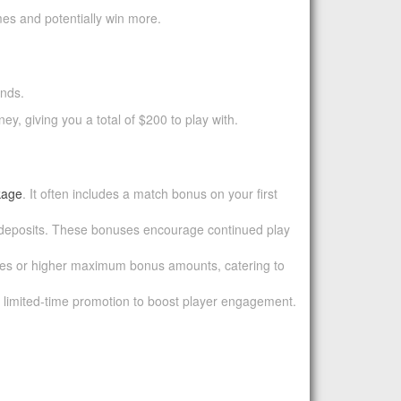
es and potentially win more.
unds.
y, giving you a total of $200 to play with.
kage
. It often includes a match bonus on your first
 deposits. These bonuses encourage continued play
ages or higher maximum bonus amounts, catering to
a limited-time promotion to boost player engagement.