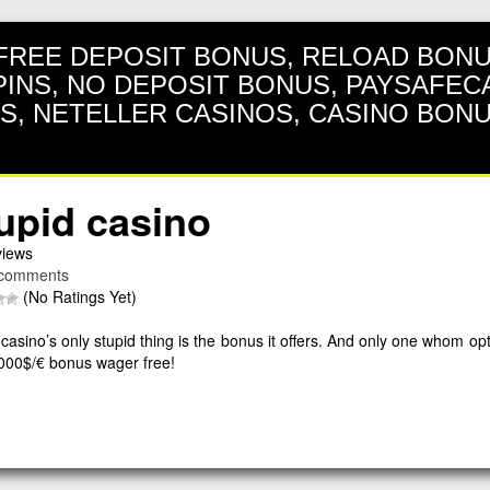
FREE DEPOSIT BONUS
,
RELOAD BON
PINS
,
NO DEPOSIT BONUS
,
PAYSAFEC
ES
,
NETELLER CASINOS
,
CASINO BON
upid casino
iews
comments
(No Ratings Yet)
casino’s only stupid thing is the bonus it offers. And only one whom opt
1000$/€ bonus wager free!