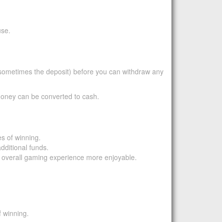
use.
sometimes the deposit) before you can withdraw any
money can be converted to cash.
s of winning.
dditional funds.
r overall gaming experience more enjoyable.
f winning.