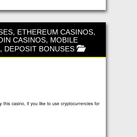
SES
,
ETHEREUM CASINOS
,
OIN CASINOS
,
MOBILE
,
DEPOSIT BONUSES
this casino, if you like to use cryptocurrencies for