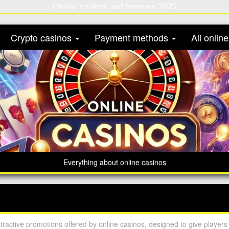
Online casinos and bonuses 2025
Crypto casinos
Payment methods
All onlin
Everything about online casinos
active promotions offered by online casinos, designed to give players 