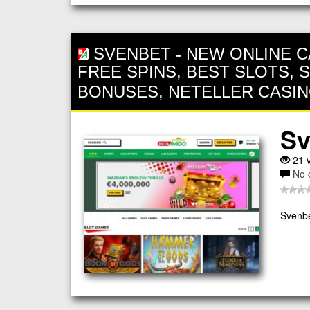
SVENBET
-
NEW ONLINE C
FREE SPINS
,
BEST SLOTS
,
S
BONUSES
,
NETELLER CASI
Sv
21 v
No 
Svenbe